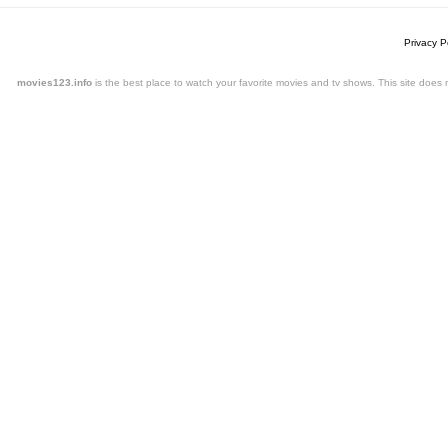
Privacy P
movies123.info
is the best place to watch your favorite movies and tv shows. This site doe