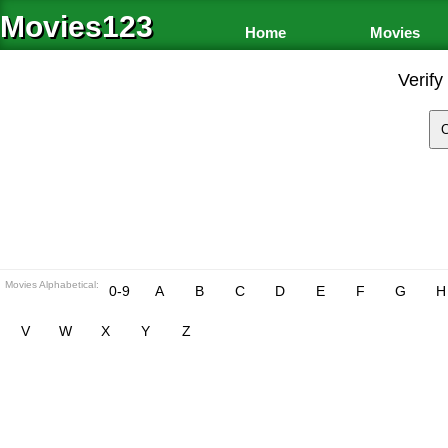
Movies123
Home
Movies
Verify
Movies Alphabetical:
0-9
A
B
C
D
E
F
G
H
V
W
X
Y
Z