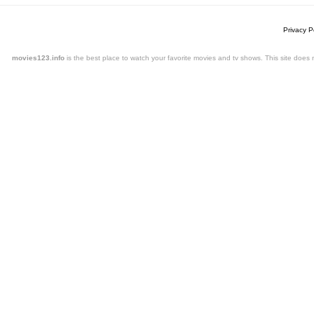
Privacy P
movies123.info
is the best place to watch your favorite movies and tv shows. This site doe