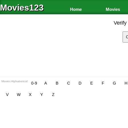
Movies123
Home
Movies
Verify
Movies Alphabetical:
0-9
A
B
C
D
E
F
G
H
V
W
X
Y
Z