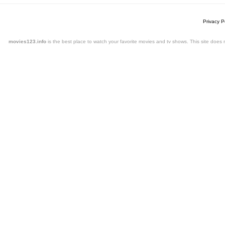
Privacy P
movies123.info
is the best place to watch your favorite movies and tv shows. This site doe