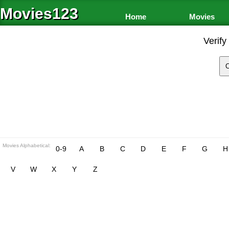
Movies123
Home
Movies
Verify
Movies Alphabetical:
0-9
A
B
C
D
E
F
G
H
V
W
X
Y
Z