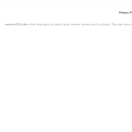
Privacy P
movies123.info
is the best place to watch your favorite movies and tv shows. This site doe