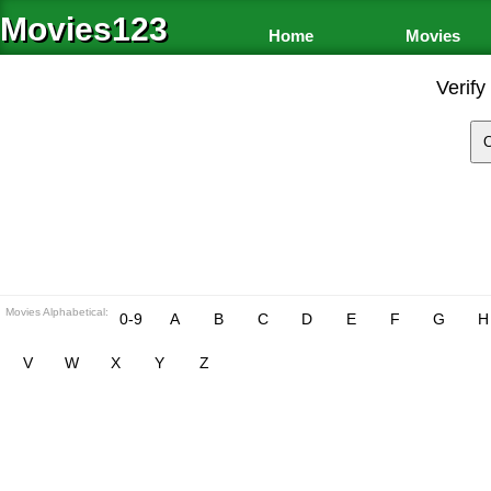
Movies123
Home
Movies
Verify
Movies Alphabetical:
0-9
A
B
C
D
E
F
G
H
V
W
X
Y
Z