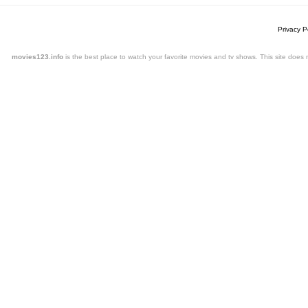
Privacy P
movies123.info
is the best place to watch your favorite movies and tv shows. This site doe