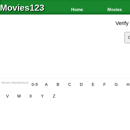
Movies123
Home
Movies
Verify
Movies Alphabetical:
0-9
A
B
C
D
E
F
G
H
V
W
X
Y
Z