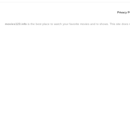
Privacy P
movies123.info
is the best place to watch your favorite movies and tv shows. This site doe