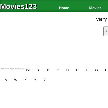
Movies123
Home
Movies
Verify
Movies Alphabetical:
0-9
A
B
C
D
E
F
G
H
V
W
X
Y
Z